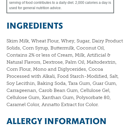
serving of food contributes to a daily diet. 2,000 calories a day is
used for general nutrition advice.
INGREDIENTS
Skim Milk, Wheat Flour, Whey, Sugar, Dairy Product
Solids, Corn Syrup, Buttermilk, Coconut Oil,
Contains 2% or less of Cream, Milk, Artificial &
Natural Flavors, Dextrose, Palm Oil, Maltodextrin,
Corn Flour, Mono and Diglycerides, Cocoa
Processed with Alkali, Food Starch-Modified, Salt,
Soy Lecithin, Baking Soda, Tara Gum, Guar Gum,
Carrageenan, Carob Bean Gum, Cellulose Gel,
Cellulose Gum, Xanthan Gum, Polysorbate 80,
Caramel Color, Annatto Extract for Color.
ALLERGY INFORMATION