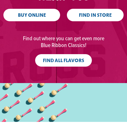
BUY ONLINE
FIND IN STORE
Find out where you can get even more
Blue Ribbon Classics!
FIND ALL FLAVORS