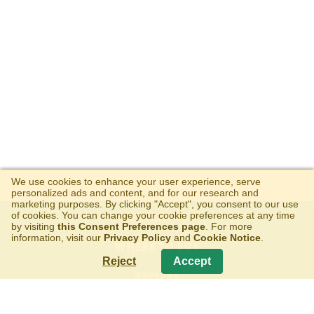
We use cookies to enhance your user experience, serve
personalized ads and content, and for our research and
marketing purposes. By clicking "Accept", you consent to our use
of cookies. You can change your cookie preferences at any time
OUR FLAVORS
by visiting
this Consent Preferences page
. For more
information, visit our
Privacy Policy
and
Cookie Notice
.
WHERE TO BUY
Reject
Accept
RECIPES
ABOUT US