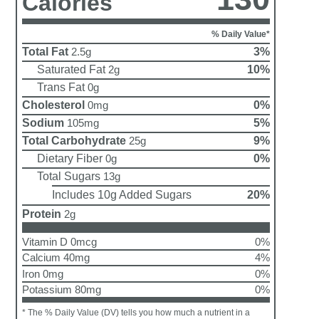
Calories
% Daily Value*
Total Fat
3%
2.5g
Saturated Fat
10%
2g
Trans Fat
0g
Cholesterol
0%
0mg
Sodium
5%
105mg
Total Carbohydrate
9%
25g
Dietary Fiber
0%
0g
Total Sugars
13g
Includes 10g Added Sugars
20%
Protein
2g
Vitamin D 0mcg
0%
Calcium 40mg
4%
Iron 0mg
0%
Potassium 80mg
0%
* The % Daily Value (DV) tells you how much a nutrient in a