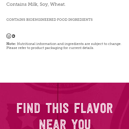
Contains Milk, Soy, Wheat.
CONTAINS BIOENGINEERED FOOD INGREDIENTS
Note:
Nutritional information and ingredients are subject to change.
Please refer to product packaging for current details.
FIND THIS FLAVOR
NEAR YOU