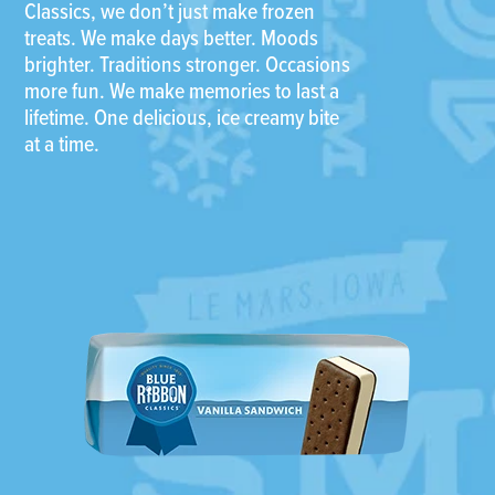
Classics, we don’t just make frozen
treats. We make days better. Moods
brighter. Traditions stronger. Occasions
more fun. We make memories to last a
lifetime. One delicious, ice creamy bite
at a time.