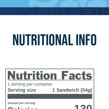
NUTRITIONAL INFO
1 serving per container
Serving size
1 Sandwich (54g)
Amount per serving
130