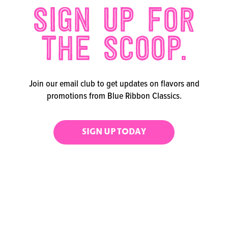
SIGN UP FOR
THE SCOOP.
Join our email club to get updates on flavors and
promotions from Blue Ribbon Classics.
SIGN UP TODAY