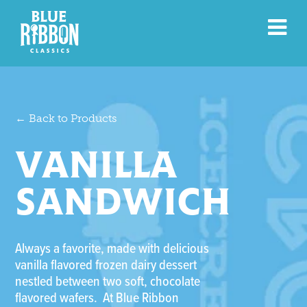
← Back to Products
VANILLA
SANDWICH
Always a favorite, made with delicious
vanilla flavored frozen dairy dessert
nestled between two soft, chocolate
flavored wafers. At Blue Ribbon