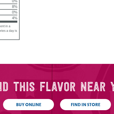
0%
8%
0%
4%
ent in a
ories a day is
ND THIS FLAVOR NEAR 
BUY ONLINE
FIND IN STORE