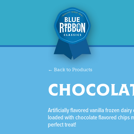
← Back to Products
CHOCOLAT
Artificially flavored vanilla frozen dairy
loaded with chocolate flavored chips 
perfect treat!