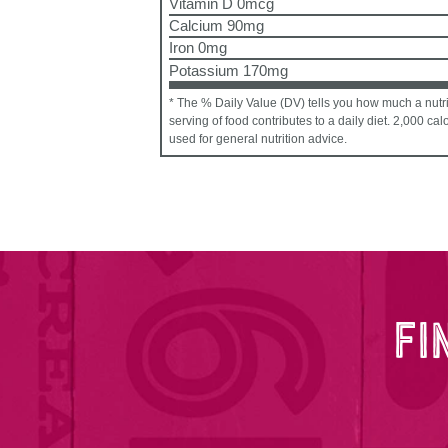
Vitamin D 0mcg
Calcium 90mg
Iron 0mg
Potassium 170mg
* The % Daily Value (DV) tells you how much a nutri
serving of food contributes to a daily diet. 2,000 cal
used for general nutrition advice.
FI