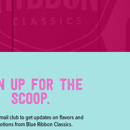
!
N UP FOR THE
SCOOP.
mail club to get updates on flavors and
tions from Blue Ribbon Classics.