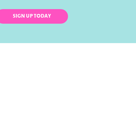
SIGN UP TODAY