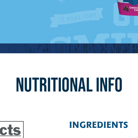
NUTRITIONAL INFO
INGREDIENTS