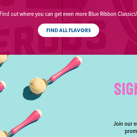
Find out where you can get even more Blue Ribbon Classics
FIND ALL FLAVORS
SIG
Join our e
promo