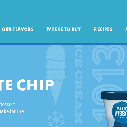
OUR FLAVORS
WHERE TO BUY
RECIPES
E CHIP
 dessert
make for the