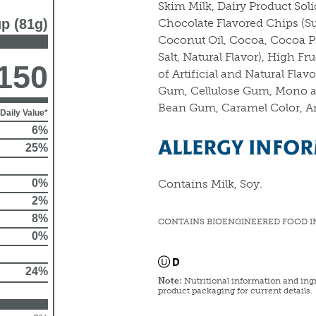
Skim Milk, Dairy Product Soli
up (81g)
Chocolate Flavored Chips (S
Coconut Oil, Cocoa, Cocoa Pr
Salt, Natural Flavor), High F
150
of Artificial and Natural Fla
Gum, Cellulose Gum, Mono a
Bean Gum, Caramel Color, Ann
Daily Value*
6%
ALLERGY INFO
25%
0%
Contains Milk, Soy.
2%
8%
CONTAINS BIOENGINEERED FOOD I
0%
24%
Note:
Nutritional information and ingr
product packaging for current details.