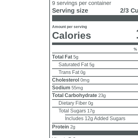
9 servings per container
Serving size
2/3 C
Amount per serving
Calories
% 
Total Fat
5g
Saturated Fat
5g
Trans Fat
0g
Cholesterol
0mg
Sodium
55mg
Total Carbohydrate
23g
Dietary Fiber
0g
Total Sugars
17g
Includes 12g Added Sugars
Protein
2g