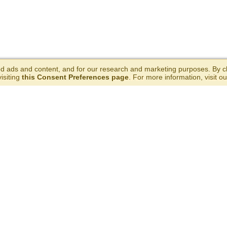
 ads and content, and for our research and marketing purposes. By cli
isiting
this Consent Preferences page
. For more information, visit o
ERE TO BUY
RECIPES
ABOU
HELP & RESOURCES
GET TH
FAQs
Coupon Policy
Party Kits
California Supply Chains Act