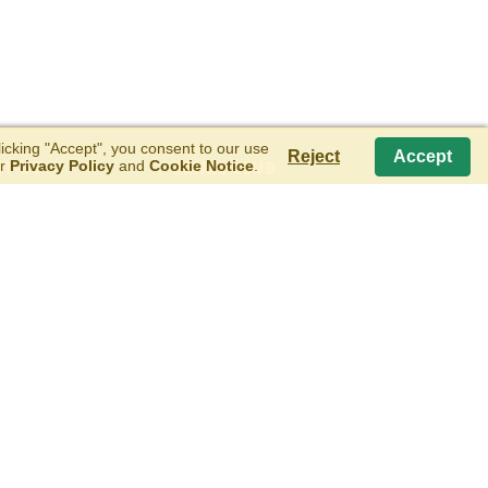
cking "Accept", you consent to our use
Reject
Accept
ur
Privacy Policy
and
Cookie Notice
.
T US
EMAIL CLUB
E SCOOP FROM BLUE RIBBON CLASSICS
SIGN UP FOR OUR EMAIL CLUB