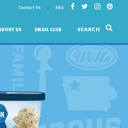
|
Contact Us
FAQ
ABOUT US
EMAIL CLUB