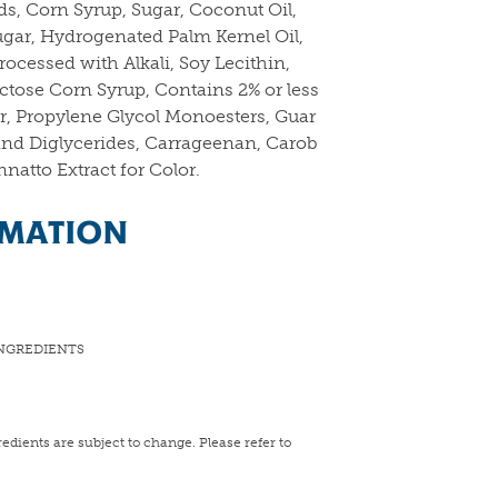
ds, Corn Syrup, Sugar, Coconut Oil,
ugar, Hydrogenated Palm Kernel Oil,
ocessed with Alkali, Soy Lecithin,
ructose Corn Syrup, Contains 2% or less
vor, Propylene Glycol Monoesters, Guar
nd Diglycerides, Carrageenan, Carob
atto Extract for Color.
RMATION
NGREDIENTS
edients are subject to change. Please refer to